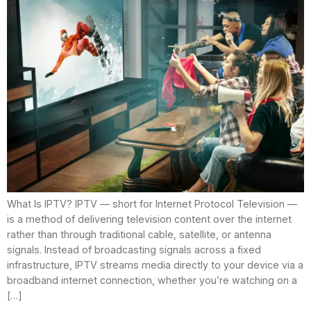
What Is IPTV? IPTV — short for Internet Protocol Television —
is a method of delivering television content over the internet
rather than through traditional cable, satellite, or antenna
signals. Instead of broadcasting signals across a fixed
infrastructure, IPTV streams media directly to your device via a
broadband internet connection, whether you’re watching on a
[…]