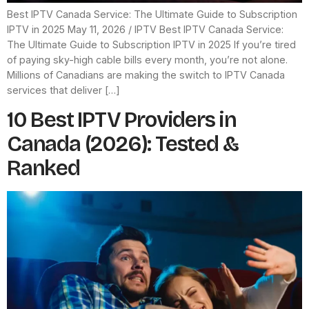
Best IPTV Canada Service: The Ultimate Guide to Subscription
IPTV in 2025 May 11, 2026 / IPTV Best IPTV Canada Service:
The Ultimate Guide to Subscription IPTV in 2025 If you’re tired
of paying sky-high cable bills every month, you’re not alone.
Millions of Canadians are making the switch to IPTV Canada
services that deliver […]
10 Best IPTV Providers in
Canada (2026): Tested &
Ranked