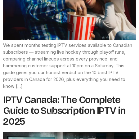
We spent months testing IPTV services available to Canadian
subscribers — streaming live hockey through playoff runs,
comparing channel lineups across every province, and
hammering customer support at 10pm on a Saturday. This
guide gives you our honest verdict on the 10 best IPTV
providers in Canada for 2026, plus everything you need to
know […]
IPTV Canada: The Complete
Guide to Subscription IPTV in
2025