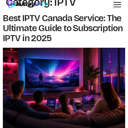
Category:
IPTV
Best IPTV Canada Service: The
Ultimate Guide to Subscription
IPTV in 2025