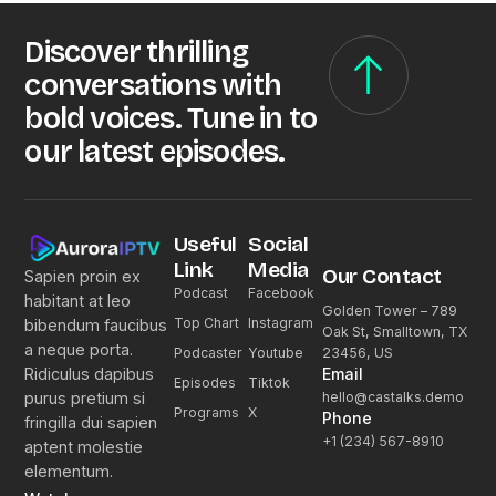
Discover thrilling
conversations with
bold voices. Tune in to
our latest episodes.
Useful
Social
Link
Media
Our Contact
Sapien proin ex
Podcast
Facebook
habitant at leo
Golden Tower – 789
Top Chart
Instagram
bibendum faucibus
Oak St, Smalltown, TX
a neque porta.
23456, US
Podcaster
Youtube
Email
Ridiculus dapibus
Episodes
Tiktok
hello@castalks.demo
purus pretium si
Programs
X
Phone
fringilla dui sapien
+1 (234) 567-8910
aptent molestie
elementum.